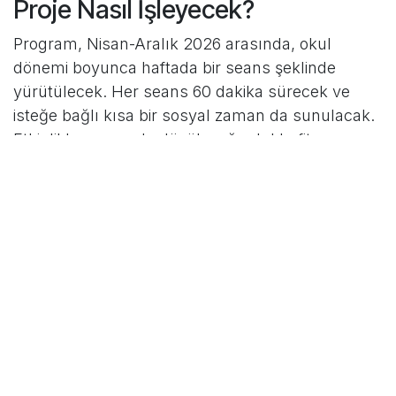
Proje Nasıl İşleyecek?
Program, Nisan-Aralık 2026 arasında, okul
dönemi boyunca haftada bir seans şeklinde
yürütülecek. Her seans 60 dakika sürecek ve
isteğe bağlı kısa bir sosyal zaman da sunulacak.
Etkinlikler arasında düşük yoğunluklu fitness,
dans, yürüyüş ve basit çok becerili hareket
çalışmaları yer alacak.
Seanslar kadınlara özel olacak ve Türkçe-
İngilizce çift dilli destekle yürütülecek. Bu
yaklaşım, katılımcıların yönlendirmeleri daha iyi
anlamasını ve kendilerini daha rahat hissetmesini
sağlayacak.
Katılımcılara Sağlayacağı
Faydalar