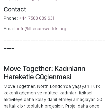
Contact
Phone:
+44 7588 889 631
Email:
info@thecomworlds.org
--------------------------------------
----
Move Together: Kadınların
Hareketle Güçlenmesi
Move Together, North London’da yaşayan Türk
kökenli göçmen ve mülteci kadınları fiziksel
aktiviteye daha kolay dahil etmeyi amaçlayan 30
haftalık bir topluluk projesidir. Proje, daha önce