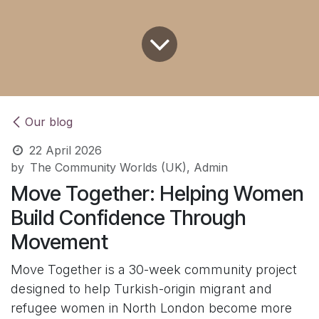
Our blog
22 April 2026
by
The Community Worlds (UK), Admin
Move Together: Helping Women
Build Confidence Through
Movement
Move Together is a 30-week community project
designed to help Turkish-origin migrant and
refugee women in North London become more