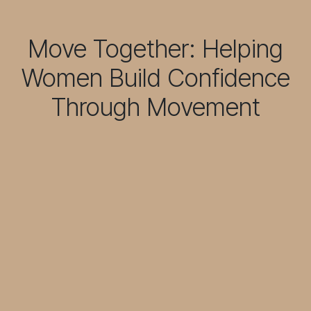
Move Together: Helping
Women Build Confidence
Through Movement