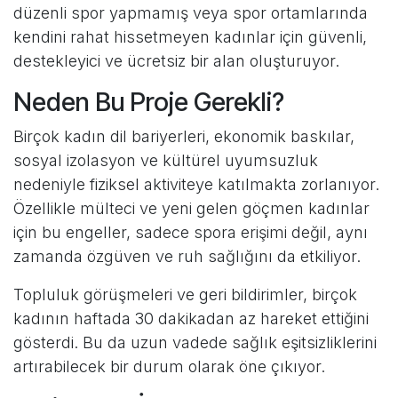
düzenli spor yapmamış veya spor ortamlarında
kendini rahat hissetmeyen kadınlar için güvenli,
destekleyici ve ücretsiz bir alan oluşturuyor.
Neden Bu Proje Gerekli?
Birçok kadın dil bariyerleri, ekonomik baskılar,
sosyal izolasyon ve kültürel uyumsuzluk
nedeniyle fiziksel aktiviteye katılmakta zorlanıyor.
Özellikle mülteci ve yeni gelen göçmen kadınlar
için bu engeller, sadece spora erişimi değil, aynı
zamanda özgüven ve ruh sağlığını da etkiliyor.
Topluluk görüşmeleri ve geri bildirimler, birçok
kadının haftada 30 dakikadan az hareket ettiğini
gösterdi. Bu da uzun vadede sağlık eşitsizliklerini
artırabilecek bir durum olarak öne çıkıyor.