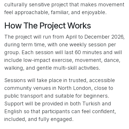
culturally sensitive project that makes movement
feel approachable, familiar, and enjoyable.
How The Project Works
The project will run from April to December 2026,
during term time, with one weekly session per
group. Each session will last 60 minutes and will
include low-impact exercise, movement, dance,
walking, and gentle multi-skill activities.
Sessions will take place in trusted, accessible
community venues in North London, close to
public transport and suitable for beginners.
Support will be provided in both Turkish and
English so that participants can feel confident,
included, and fully engaged.