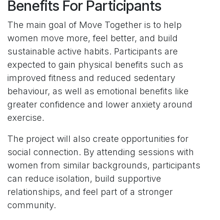
Benefits For Participants
The main goal of Move Together is to help
women move more, feel better, and build
sustainable active habits. Participants are
expected to gain physical benefits such as
improved fitness and reduced sedentary
behaviour, as well as emotional benefits like
greater confidence and lower anxiety around
exercise.
The project will also create opportunities for
social connection. By attending sessions with
women from similar backgrounds, participants
can reduce isolation, build supportive
relationships, and feel part of a stronger
community.