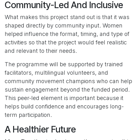
Community-Led And Inclusive
What makes this project stand out is that it was
shaped directly by community input. Women
helped influence the format, timing, and type of
activities so that the project would feel realistic
and relevant to their needs.
The programme will be supported by trained
facilitators, multilingual volunteers, and
community movement champions who can help
sustain engagement beyond the funded period.
This peer-led element is important because it
helps build confidence and encourages long-
term participation.
A Healthier Future