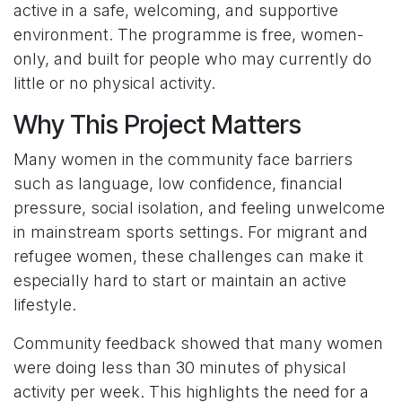
active in a safe, welcoming, and supportive
environment. The programme is free, women-
only, and built for people who may currently do
little or no physical activity.
Why This Project Matters
Many women in the community face barriers
such as language, low confidence, financial
pressure, social isolation, and feeling unwelcome
in mainstream sports settings. For migrant and
refugee women, these challenges can make it
especially hard to start or maintain an active
lifestyle.
Community feedback showed that many women
were doing less than 30 minutes of physical
activity per week. This highlights the need for a