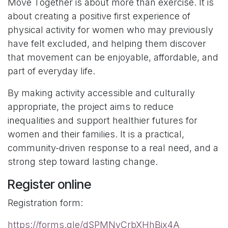
Move Together is about more than exercise. It is
about creating a positive first experience of
physical activity for women who may previously
have felt excluded, and helping them discover
that movement can be enjoyable, affordable, and
part of everyday life.
By making activity accessible and culturally
appropriate, the project aims to reduce
inequalities and support healthier futures for
women and their families. It is a practical,
community-driven response to a real need, and a
strong step toward lasting change.
Register online
Registration form:
https://forms.gle/dSPMNyCrbXHhBix4A